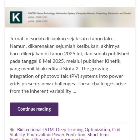
Jurnal ini sudah disiapkan sejak satu tahun lalu.
Namun, dikarenakan sejumlah kesibukan, akhirnya
baru dikerjakan di tahun 2025 ini, dan sudah published
pada tanggal 8 Mei 2025, melalui publisher Kinetik,
yang memiliki akreditasi Sinta 2. The growing
integration of photovoltaic (PV) systems into power
grids presents new challenges. These challenges arise
from the inherent variability …
Continue reading
Bidirectional LSTM
,
Deep Learning Optimization
,
Grid
Stability
,
Photovoltaic Power Prediction
,
Short-term
Prediction
,
Ultra-short-term Forecasting