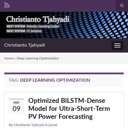
Togg
sear
Search for:
for
Christianto Tjahyadi
Toggl
navig
Home
»
Deep Learning Optimization
TAG:
DEEP LEARNING OPTIMIZATION
Optimized BiLSTM-Dense
MAY
Model for Ultra-Short-Term
09
PV Power Forecasting
By
Christianto Tjahyadi
in
jurnal