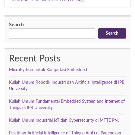
Search
Search
Recent Posts
MicroPython untuk Komputasi Embedded
Kuliah Umum Robotik Industri dan Artificial Intelligence di IPB
University
Kuliah Umum Fundamental Embedded System and Internet of
Things di IPB University
Kuliah Umum Industrial IoT dan Cybersecurity di MTTE PNJ
Pelatihan Artificial Intelligence of Things (AIoT) di Padepokan