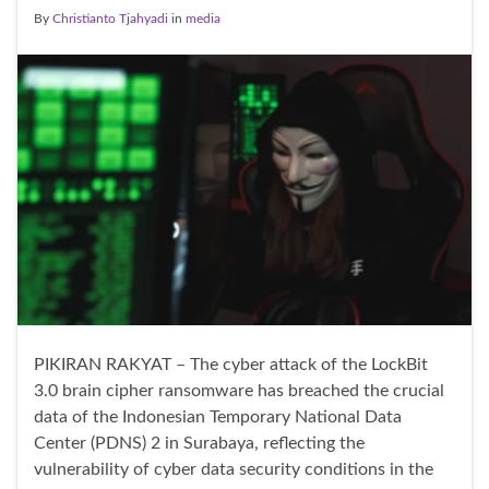
By
Christianto Tjahyadi
in
media
PIKIRAN RAKYAT – The cyber attack of the LockBit
3.0 brain cipher ransomware has breached the crucial
data of the Indonesian Temporary National Data
Center (PDNS) 2 in Surabaya, reflecting the
vulnerability of cyber data security conditions in the