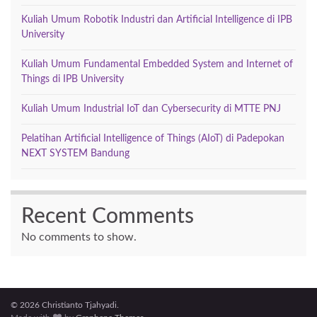
Kuliah Umum Robotik Industri dan Artificial Intelligence di IPB
University
Kuliah Umum Fundamental Embedded System and Internet of
Things di IPB University
Kuliah Umum Industrial IoT dan Cybersecurity di MTTE PNJ
Pelatihan Artificial Intelligence of Things (AIoT) di Padepokan
NEXT SYSTEM Bandung
Recent Comments
No comments to show.
© 2026 Christianto Tjahyadi.