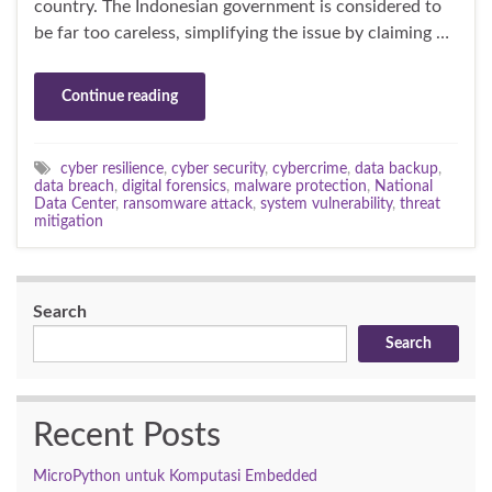
country. The Indonesian government is considered to
be far too careless, simplifying the issue by claiming …
Continue reading
cyber resilience
,
cyber security
,
cybercrime
,
data backup
,
data breach
,
digital forensics
,
malware protection
,
National
Data Center
,
ransomware attack
,
system vulnerability
,
threat
mitigation
Search
Search
Recent Posts
MicroPython untuk Komputasi Embedded