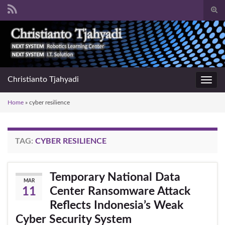
Togg
sear
Search for:
for
Christianto Tjahyadi
Toggl
navig
Home
»
cyber resilience
TAG:
CYBER RESILIENCE
Temporary National Data
MAR
Center Ransomware Attack
11
Reflects Indonesia’s Weak
Cyber Security System