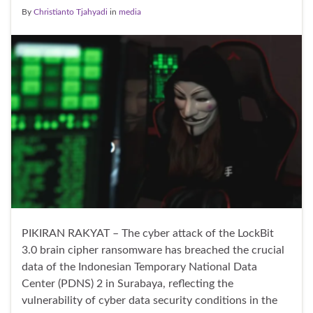
By
Christianto Tjahyadi
in
media
PIKIRAN RAKYAT – The cyber attack of the LockBit
3.0 brain cipher ransomware has breached the crucial
data of the Indonesian Temporary National Data
Center (PDNS) 2 in Surabaya, reflecting the
vulnerability of cyber data security conditions in the