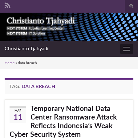
Togg
sear
Search for:
for
Christianto Tjahyadi
Toggl
navig
Home
»
data breach
TAG:
DATA BREACH
Temporary National Data
MAR
Center Ransomware Attack
11
Reflects Indonesia’s Weak
Cyber Security System