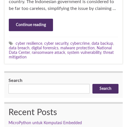
country. The Indonesian government is considered to
be far too careless, simplifying the issue by claiming …
Continue reading
cyber resilience
,
cyber security
,
cybercrime
,
data backup
,
data breach
,
digital forensics
,
malware protection
,
National
Data Center
,
ransomware attack
,
system vulnerability
,
threat
mitigation
Search
Search
Recent Posts
MicroPython untuk Komputasi Embedded