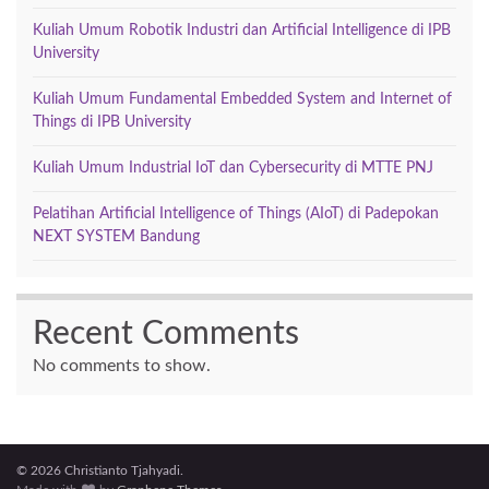
Kuliah Umum Robotik Industri dan Artificial Intelligence di IPB
University
Kuliah Umum Fundamental Embedded System and Internet of
Things di IPB University
Kuliah Umum Industrial IoT dan Cybersecurity di MTTE PNJ
Pelatihan Artificial Intelligence of Things (AIoT) di Padepokan
NEXT SYSTEM Bandung
Recent Comments
No comments to show.
© 2026 Christianto Tjahyadi.