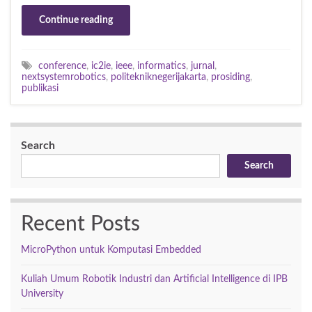
Continue reading
conference
,
ic2ie
,
ieee
,
informatics
,
jurnal
,
nextsystemrobotics
,
politekniknegerijakarta
,
prosiding
,
publikasi
Search
Search
Recent Posts
MicroPython untuk Komputasi Embedded
Kuliah Umum Robotik Industri dan Artificial Intelligence di IPB
University