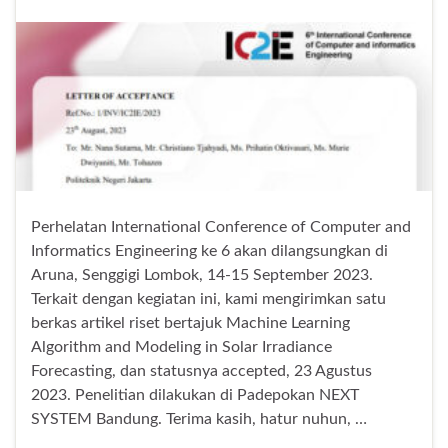
Perhelatan International Conference of Computer and
Informatics Engineering ke 6 akan dilangsungkan di
Aruna, Senggigi Lombok, 14-15 September 2023.
Terkait dengan kegiatan ini, kami mengirimkan satu
berkas artikel riset bertajuk Machine Learning
Algorithm and Modeling in Solar Irradiance
Forecasting, dan statusnya accepted, 23 Agustus
2023. Penelitian dilakukan di Padepokan NEXT
SYSTEM Bandung. Terima kasih, hatur nuhun, …