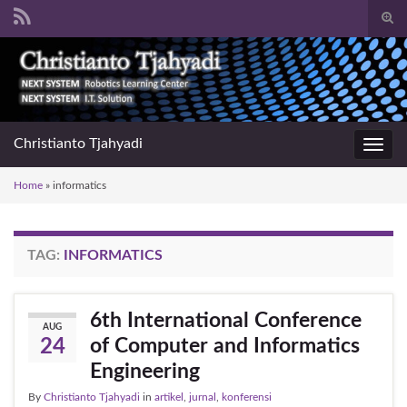
Togg
sear
Search for:
for
Christianto Tjahyadi
Toggl
navig
Home
»
informatics
TAG:
INFORMATICS
6th International Conference
AUG
of Computer and Informatics
24
Engineering
By
Christianto Tjahyadi
in
artikel
,
jurnal
,
konferensi